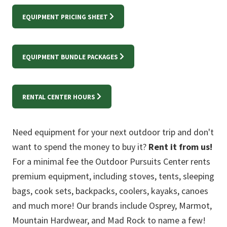
EQUIPMENT PRICING SHEET
EQUIPMENT BUNDLE PACKAGES
RENTAL CENTER HOURS
Need equipment for your next outdoor trip and don't
want to spend the money to buy it?
Rent it from us!
For a minimal fee the Outdoor Pursuits Center rents
premium equipment, including stoves, tents, sleeping
bags, cook sets, backpacks, coolers, kayaks, canoes
and much more! Our brands include Osprey, Marmot,
Mountain Hardwear, and Mad Rock to name a few!