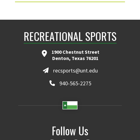
RECREATIONAL SPORTS
1900 Chestnut Street
Denton, Texas 76201
recsports@unt.edu
940-565-2275
Follow Us