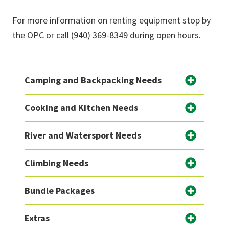
For more information on renting equipment stop by
the OPC or call (940) 369-8349 during open hours.
Camping and Backpacking Needs
Cooking and Kitchen Needs
River and Watersport Needs
Climbing Needs
Bundle Packages
Extras