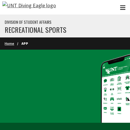
Skip to main content
DIVISION OF STUDENT AFFAIRS
RECREATIONAL SPORTS
Home
APP