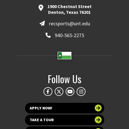
1900 Chestnut Street
Denton, Texas 76201
recsports@unt.edu
940-565-2275
Follow Us
APPLY NOW!
TAKE A TOUR