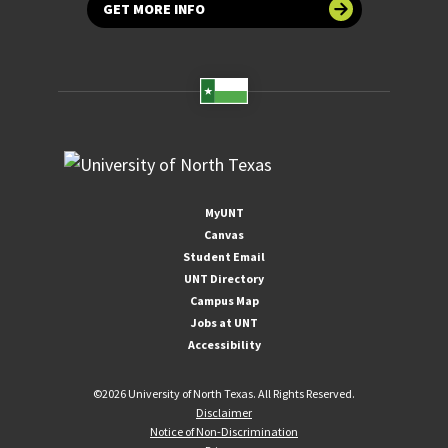
GET MORE INFO
MyUNT
Canvas
Student Email
UNT Directory
Campus Map
Jobs at UNT
Accessibility
©
2026 University of North Texas. All Rights Reserved.
Disclaimer
Notice of Non-Discrimination