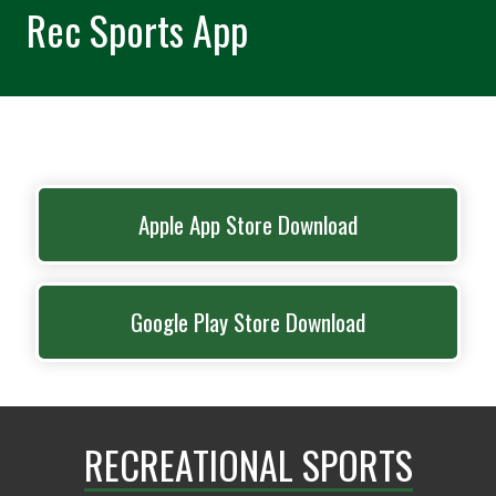
Rec Sports App
Apple App Store Download
Google Play Store Download
RECREATIONAL SPORTS