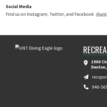
Social Media
Find us on Instagram, Twitter, and Facebook
@unt
RECREA
1900 Ch
Denton,
recspo
940-56