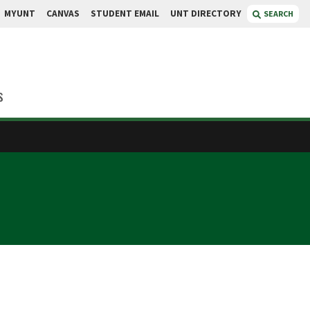
MYUNT
CANVAS
STUDENT EMAIL
UNT DIRECTORY
SEARCH
s