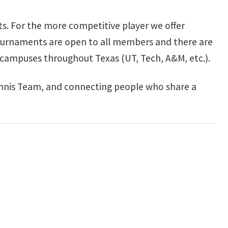
ts. For the more competitive player we offer
ournaments are open to all members and there are
e campuses throughout Texas (UT, Tech, A&M, etc.).
nnis Team, and connecting people who share a