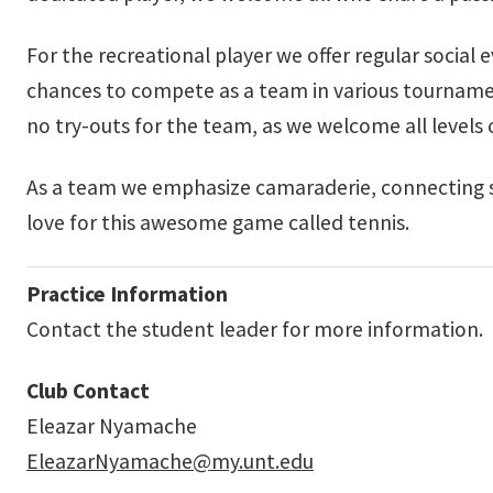
For the recreational player we offer regular social
chances to compete as a team in various tournam
no try-outs for the team, as we welcome all levels
As a team we emphasize camaraderie, connecting 
love for this awesome game called tennis.
Practice Information
Contact the student leader for more information.
Club Contact
Eleazar Nyamache
EleazarNyamache@my.unt.edu