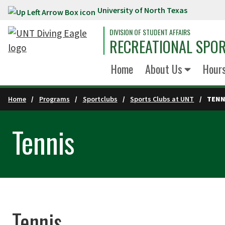
University of North Texas
Skip to main content
DIVISION OF STUDENT AFFAIRS
RECREATIONAL SPO
Home
About Us
Hour
Home
Programs
Sportclubs
Sports Clubs at UNT
TENN
Tennis
Tennis