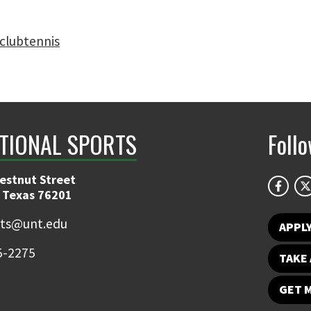
clubtennis
TIONAL SPORTS
Foll
estnut Street
 Texas 76201
rts@unt.edu
APPL
5-2275
TAKE 
GET 