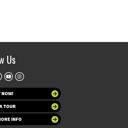
ow Us
Y NOW!
A TOUR
MORE INFO