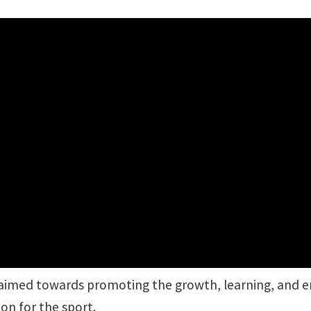
 aimed towards promoting the growth, learning, and e
on for the sport.