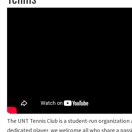
The UNT Tennis Club is a student-run organization
dedicated player, we welcome all who share a passi