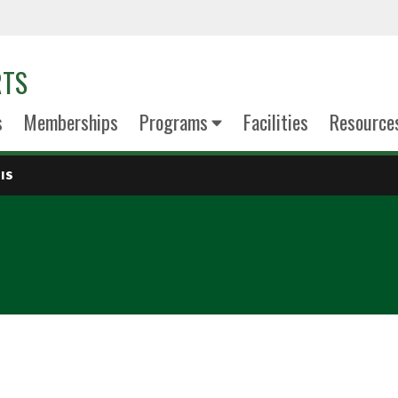
RTS
s
Memberships
Programs
Facilities
Resource
IS