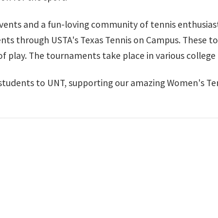
 events and a fun-loving community of tennis enthusias
ents through USTA's Texas Tennis on Campus. These t
 of play. The tournaments take place in various colleg
students to UNT, supporting our amazing Women's Te