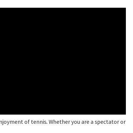
njoyment of tennis. Whether you are a spectator or