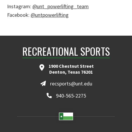
Instagram:
@unt_powerlifting_team
Facebook:
@untpowerlifting
RECREATIONAL SPORTS
1900 Chestnut Street
Denton, Texas 76201
recsports@unt.edu
940-565-2275