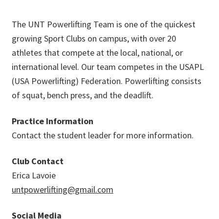
The UNT Powerlifting Team is one of the quickest
growing Sport Clubs on campus, with over 20
athletes that compete at the local, national, or
international level. Our team competes in the USAPL
(USA Powerlifting) Federation. Powerlifting consists
of squat, bench press, and the deadlift.
Practice Information
Contact the student leader for more information.
Club Contact
Erica Lavoie
untpowerlifting@gmail.com
Social Media