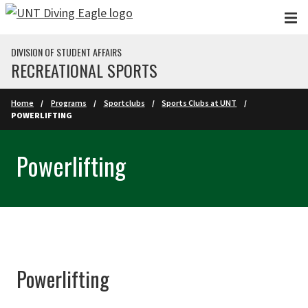
Skip to main content
DIVISION OF STUDENT AFFAIRS
RECREATIONAL SPORTS
Home
Programs
Sportclubs
Sports Clubs at UNT
POWERLIFTING
Powerlifting
Powerlifting