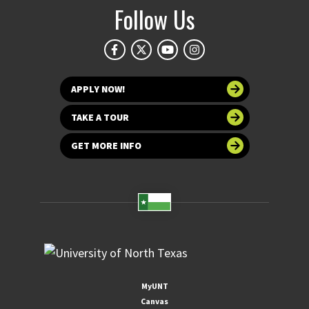
Follow Us
APPLY NOW!
TAKE A TOUR
GET MORE INFO
MyUNT
Canvas